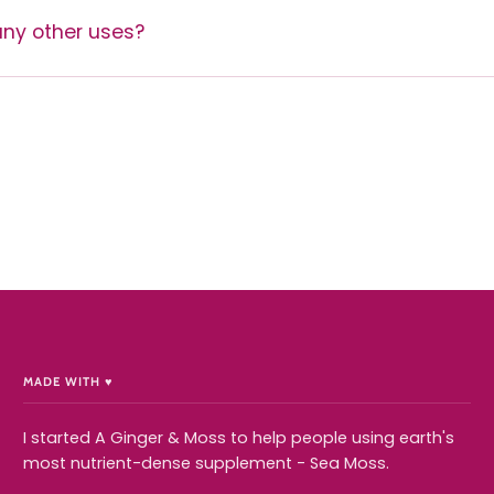
ny other uses?
MADE WITH ♥️
I started A Ginger & Moss to help people using earth's
most nutrient-dense supplement - Sea Moss.