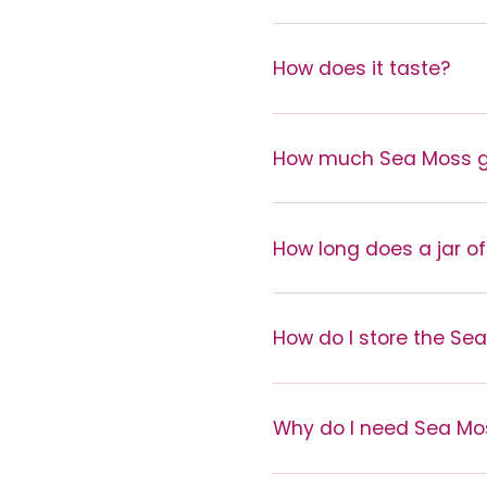
How does it taste?
How much Sea Moss ge
How long does a jar of
How do I store the Se
Why do I need Sea Mo