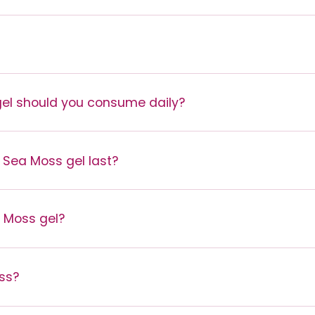
l should you consume daily?
 Sea Moss gel last?
a Moss gel?
ss?