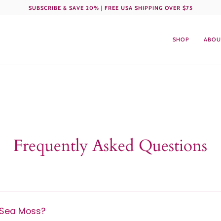
SUBSCRIBE & SAVE 20% | FREE USA SHIPPING OVER $75
SHOP
ABOU
Frequently Asked Questions
Sea Moss?