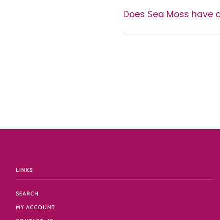
Does Sea Moss have a
LINKS
SEARCH
MY ACCOUNT