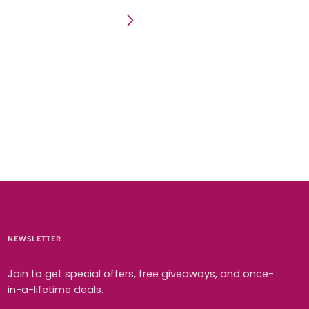
Expand menu
NEWSLETTER
Join to get special offers, free giveaways, and once-
in-a-lifetime deals.