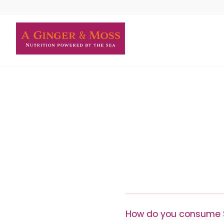
Skip
to
content
How do you consume 