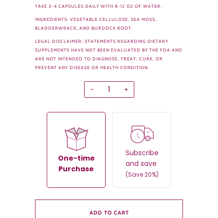
TAKE 3-4 CAPSULES DAILY WITH 8-12 OZ OF WATER.
INGREDIENTS: VEGETABLE CELLULOSE, SEA MOSS,
BLADDERWRACK, AND BURDOCK ROOT.
LEGAL DISCLAIMER: STATEMENTS REGARDING DIETARY
SUPPLEMENTS HAVE NOT BEEN EVALUATED BY THE FDA AND
ARE NOT INTENDED TO DIAGNOSE, TREAT, CURE, OR
PREVENT ANY DISEASE OR HEALTH CONDITION.
−
+
Subscribe
One-time
and save
Purchase
(Save 20%)
ADD TO CART