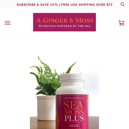
Skip
SUBSCRIBE & SAVE 20% | FREE USA SHIPPING OVER $75
Se
to
content
Ca
(0