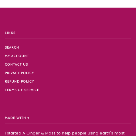
LINKS
SEARCH
MY ACCOUNT
CONTACT US
PRIVACY POLICY
REFUND POLICY
TERMS OF SERVICE
MADE WITH ♥️
I started A Ginger & Moss to help people using earth's most