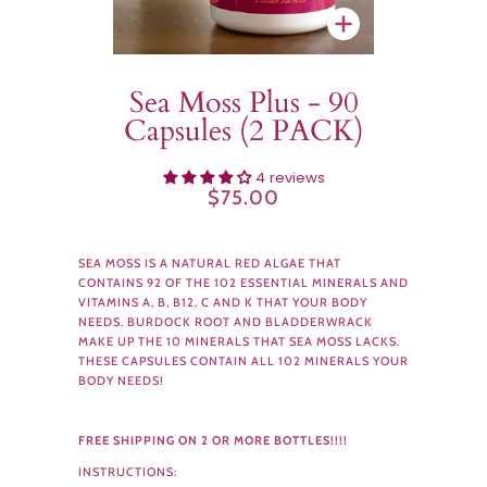
Zoom
Sea Moss Plus - 90
Capsules (2 PACK)
4 reviews
$75.00
SEA MOSS IS A NATURAL RED ALGAE THAT
CONTAINS 92 OF THE 102 ESSENTIAL MINERALS AND
VITAMINS A, B, B12, C AND K THAT YOUR BODY
NEEDS. BURDOCK ROOT AND BLADDERWRACK
MAKE UP THE 10 MINERALS THAT SEA MOSS LACKS.
THESE CAPSULES CONTAIN ALL 102 MINERALS YOUR
BODY NEEDS!
FREE SHIPPING ON 2 OR MORE BOTTLES!!!!
INSTRUCTIONS: