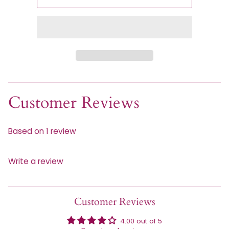
Customer Reviews
Based on 1 review
Write a review
Customer Reviews
4.00 out of 5