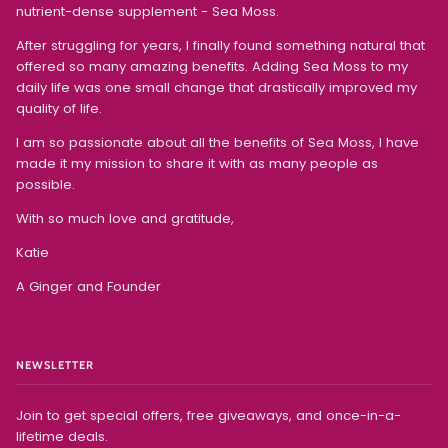
nutrient-dense supplement - Sea Moss.
After struggling for years, I finally found something natural that
offered so many amazing benefits. Adding Sea Moss to my
daily life was one small change that drastically improved my
quality of life.
I am so passionate about all the benefits of Sea Moss, I have
made it my mission to share it with as many people as
possible.
With so much love and gratitude,
Katie
A Ginger and Founder
NEWSLETTER
Join to get special offers, free giveaways, and once-in-a-
lifetime deals.