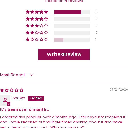
Based on 4 reviews
3
0
0
0
1
Write a review
Sort by
07/24/2026
Shawn
It’s been over a month…
I ordered this product over a month ago. I still have not received it
and I have reached out multiple times ansking about it and have
yet to hear anything back. What is going on?