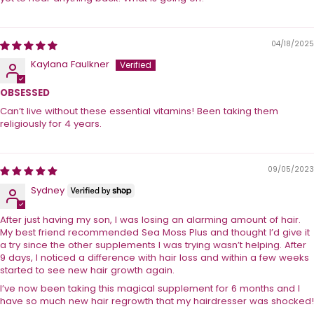
04/18/2025
Kaylana Faulkner
OBSESSED
Can’t live without these essential vitamins! Been taking them
religiously for 4 years.
09/05/2023
Sydney
After just having my son, I was losing an alarming amount of hair.
My best friend recommended Sea Moss Plus and thought I’d give it
a try since the other supplements I was trying wasn’t helping. After
9 days, I noticed a difference with hair loss and within a few weeks
started to see new hair growth again.
I’ve now been taking this magical supplement for 6 months and I
have so much new hair regrowth that my hairdresser was shocked!