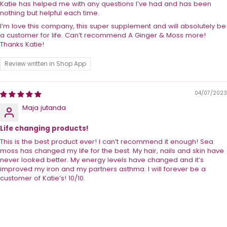
Katie has helped me with any questions I’ve had and has been
nothing but helpful each time.
I’m love this company, this super supplement and will absolutely be
a customer for life. Can’t recommend A Ginger & Moss more!
Thanks Katie!
Review written in Shop App
04/07/2023
Maja jutanda
Life changing products!
This is the best product ever! I can’t recommend it enough! Sea
moss has changed my life for the best. My hair, nails and skin have
never looked better. My energy levels have changed and it’s
improved my iron and my partners asthma. I will forever be a
customer of Katie’s! 10/10.